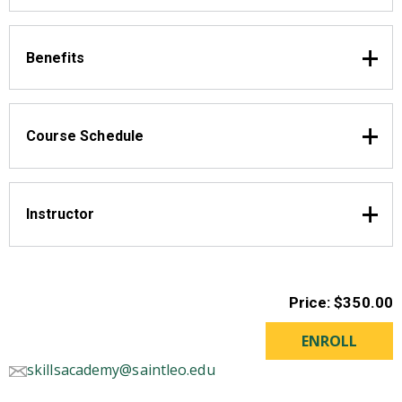
Benefits
Course Schedule
Instructor
Price: $350.00
skillsacademy@saintleo.edu