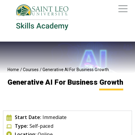
Home
/
Courses
/
Generative AI For Business Growth
Generative AI For Business Growth
Start Date:
Immediate
Type:
Self-paced
Location:
Online