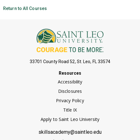
Return to All Courses
33701 County Road 52, St. Leo, FL 33574
Resources
Accessibility
Disclosures
Privacy Policy
Title IX
Apply to Saint Leo University
skillsacademy@saintleo.edu