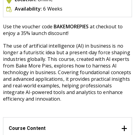
Availability:
6 Weeks
Use the voucher code
BAKEMOREPIES
at checkout to
enjoy a 35% launch discount!
The use of artificial intelligence (AI) in business is no
longer a futuristic idea but a present-day force shaping
industries globally. This course, created with AI experts
from Bake More Pies, explores how to harness AI
technology in business. Covering foundational concepts
and advanced applications, it provides practical insights
and real-world examples, helping professionals
integrate AI-powered tools and analytics to enhance
efficiency and innovation.
Course Content