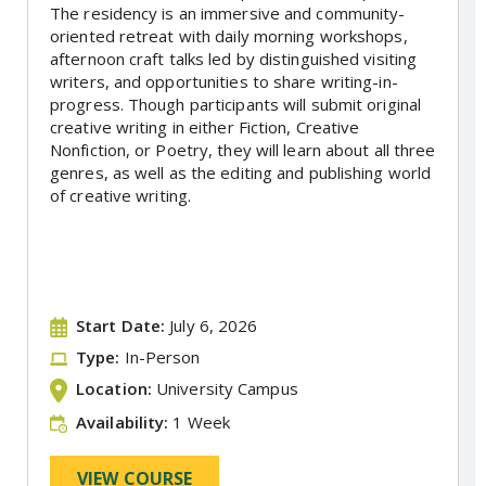
The residency is an immersive and community-
oriented retreat with daily morning workshops,
afternoon craft talks led by distinguished visiting
writers, and opportunities to share writing-in-
progress. Though participants will submit original
creative writing in either Fiction, Creative
Nonfiction, or Poetry, they will learn about all three
genres, as well as the editing and publishing world
of creative writing.
Start Date:
July 6, 2026
Type:
In-Person
Location:
University Campus
Availability:
1 Week
VIEW COURSE