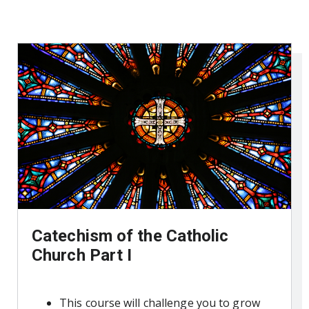
Catechism of the Catholic
Church Part I
This course will challenge you to grow