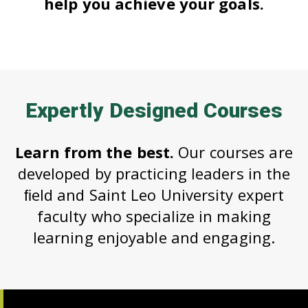
help you achieve your goals.
Expertly Designed Courses
Learn from the best.
Our courses are
developed by practicing leaders in the
ﬁeld and Saint Leo University expert
faculty who specialize in making
learning enjoyable and engaging.