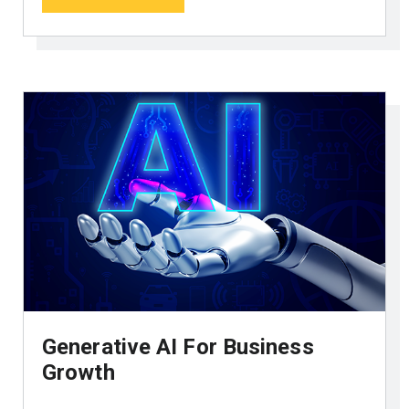
Generative AI For Business
Growth