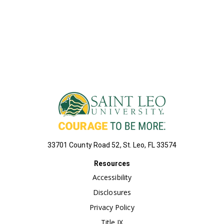
VIEW ALL COURSES
33701 County Road 52, St. Leo, FL 33574
Resources
Accessibility
Disclosures
Privacy Policy
Title IX