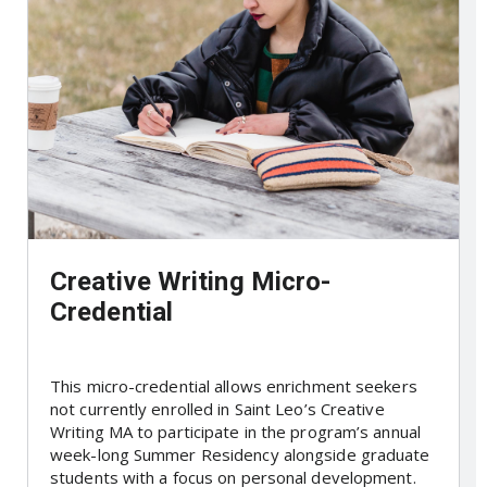
Creative Writing Micro-
Credential
This micro-credential allows enrichment seekers
not currently enrolled in Saint Leo’s Creative
Writing MA to participate in the program’s annual
week-long Summer Residency alongside graduate
students with a focus on personal development.