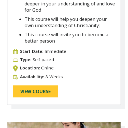
deeper in your understanding of and love
for God
This course will help you deepen your
own understanding of Christianity;
This course will invite you to become a
better person
Start Date:
Immediate
Type:
Self-paced
Location:
Online
Availability:
8 Weeks
VIEW COURSE