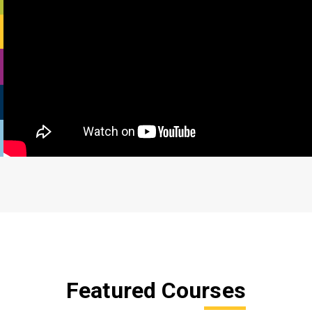
Featured Courses