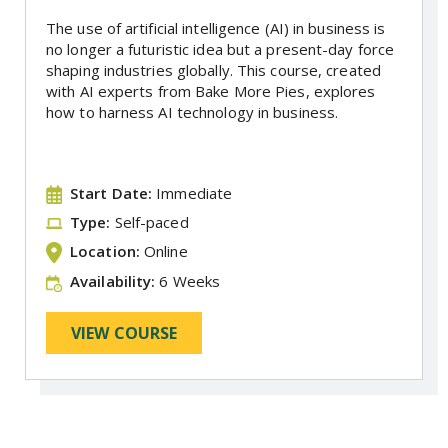
The use of artificial intelligence (AI) in business is
no longer a futuristic idea but a present-day force
shaping industries globally. This course, created
with AI experts from Bake More Pies, explores
how to harness AI technology in business.
Start Date:
Immediate
Type:
Self-paced
Location:
Online
Availability:
6 Weeks
VIEW COURSE