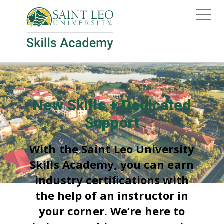
New Skills + Dedicated
Support
With the Saint Leo University
Skills Academy, you can earn
industry certiﬁcations with
the help of an instructor in
your corner. We’re here to